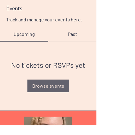
Events
Track and manage your events here.
Upcoming
Past
No tickets or RSVPs yet
Browse events