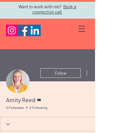
Want to work with me?
Book a
connection call
More actions
Follow
Admin
Amity Reed
0 Followers
0 Following